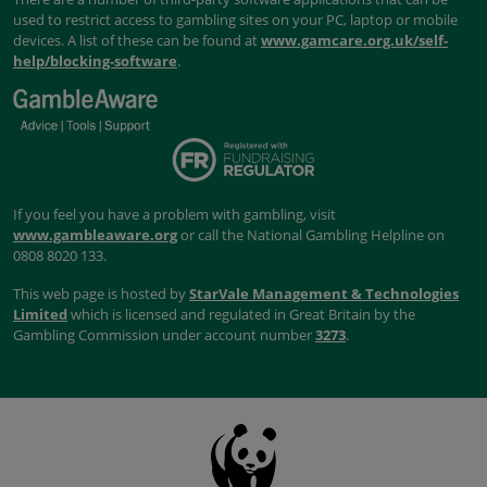
used to restrict access to gambling sites on your PC, laptop or mobile
devices. A list of these can be found at
www.gamcare.org.uk/self-
help/blocking-software
.
If you feel you have a problem with gambling, visit
www.gambleaware.org
or call the National Gambling Helpline on
0808 8020 133.
This web page is hosted by
StarVale Management & Technologies
Limited
which is licensed and regulated in Great Britain by the
Gambling Commission under account number
3273
.