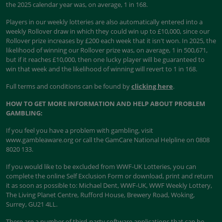
the 2025 calendar year was, on average, 1 in 168.
Players in our weekly lotteries are also automatically entered into a
weekly Rollover draw in which they could win up to £10,000, since our
Rollover prize increases by £200 each week that it isn't won. In 2025, the
likelihood of winning our Rollover prize was, on average, 1 in 500,671,
but if it reaches £10,000, then one lucky player will be guaranteed to
win that week and the likelihood of winning will revert to 1 in 168.
Full terms and conditions can be found by
clicking here
.
HOW TO GET MORE INFORMATION AND HELP ABOUT PROBLEM
GAMBLING:
If you feel you have a problem with gambling, visit
www.gambleaware.org or call the GamCare National Helpline on 0808
8020 133.
If you would like to be excluded from WWF-UK Lotteries, you can
complete the online Self Exclusion Form or download, print and return
it as soon as possible to: Michael Dent, WWF-UK, WWF Weekly Lottery,
The Living Planet Centre, Rufford House, Brewery Road, Woking,
Surrey, GU21 4LL.
There are a number of third-party software applications that can be