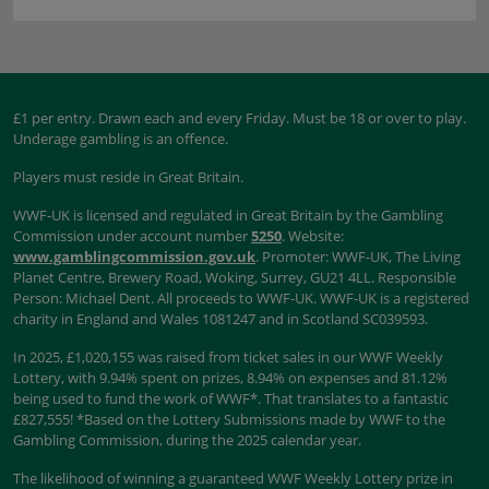
£1 per entry. Drawn each and every Friday. Must be 18 or over to play.
Underage gambling is an offence.
Players must reside in Great Britain.
WWF-UK is licensed and regulated in Great Britain by the Gambling
Commission under account number
5250
. Website:
www.gamblingcommission.gov.uk
. Promoter: WWF-UK, The Living
Planet Centre, Brewery Road, Woking, Surrey, GU21 4LL. Responsible
Person: Michael Dent. All proceeds to WWF-UK. WWF-UK is a registered
charity in England and Wales 1081247 and in Scotland SC039593.
In 2025, £1,020,155 was raised from ticket sales in our WWF Weekly
Lottery, with 9.94% spent on prizes, 8.94% on expenses and 81.12%
being used to fund the work of WWF*. That translates to a fantastic
£827,555! *Based on the Lottery Submissions made by WWF to the
Gambling Commission, during the 2025 calendar year.
The likelihood of winning a guaranteed WWF Weekly Lottery prize in