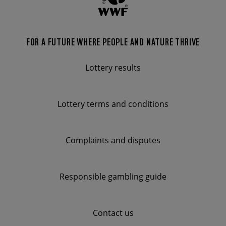
FOR A FUTURE WHERE PEOPLE AND NATURE THRIVE
FOOTER
MENU
Lottery results
Lottery terms and conditions
Complaints and disputes
Responsible gambling guide
Contact us