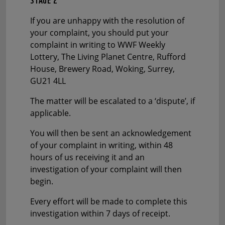
If you are unhappy with the resolution of
your complaint, you should put your
complaint in writing to WWF Weekly
Lottery, The Living Planet Centre, Rufford
House, Brewery Road, Woking, Surrey,
GU21 4LL
The matter will be escalated to a ‘dispute’, if
applicable.
You will then be sent an acknowledgement
of your complaint in writing, within 48
hours of us receiving it and an
investigation of your complaint will then
begin.
Every effort will be made to complete this
investigation within 7 days of receipt.