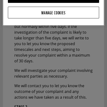
WWF-UK future analysis and Gambling
Commission reporting purposes.
MANAGE COOKIES
We aim to respond as soon as possible,
but normally within five days. If the
investigation of the complaint is likely to
take longer than five days, we will write to
you to let you know the proposed
timescales and next steps, aiming to
resolve your complaint within a maximum
of 30 days.
We will investigate your complaint involving
relevant parties as necessary.
We will contact you to let you know the
outcome of your complaint and any
actions we have taken as a result of this.
STAGE 2