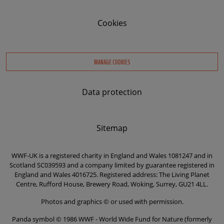
Cookies
MANAGE COOKIES
Data protection
Sitemap
WWF-UK is a registered charity in England and Wales 1081247 and in
Scotland SC039593 and a company limited by guarantee registered in
England and Wales 4016725. Registered address: The Living Planet
Centre, Rufford House, Brewery Road, Woking, Surrey, GU21 4LL.
Photos and graphics © or used with permission.
Panda symbol © 1986 WWF - World Wide Fund for Nature (formerly