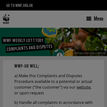
GO TO WWF.ORG.UK
Menu
WWF WEEKLY LOTTTERY
COMPLAINTS AND DISPUTES
© Richard Barrett / WWF-UK
WWF-UK WILL;
a) Make this Complaints and Disputes
Procedure available to a potential or actual
customer (“the customer”) via our
website
,
or upon request
b) Handle all complaints in accordance with