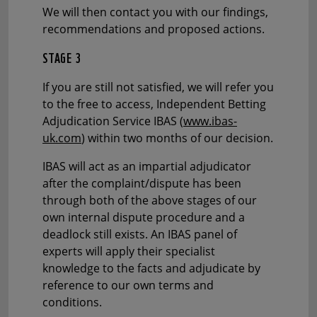
We will then contact you with our findings,
recommendations and proposed actions.
STAGE 3
If you are still not satisfied, we will refer you
to the free to access, Independent Betting
Adjudication Service IBAS (
www.ibas-
uk.com
) within two months of our decision.
IBAS will act as an impartial adjudicator
after the complaint/dispute has been
through both of the above stages of our
own internal dispute procedure and a
deadlock still exists. An IBAS panel of
experts will apply their specialist
knowledge to the facts and adjudicate by
reference to our own terms and
conditions.